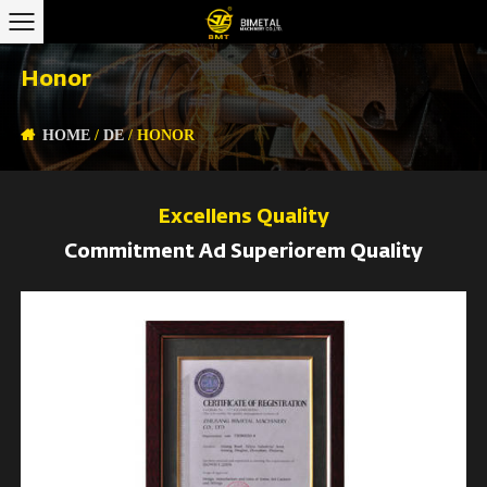
Honor
HOME
/
DE
/
HONOR
Excellens Quality
Commitment Ad Superiorem Quality