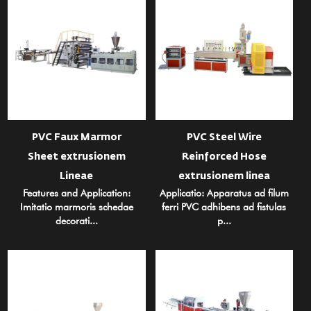
PVC Faux Marmor
PVC Steel Wire
Sheet extrusionem
Reinforced Hose
Lineae
extrusionem linea
Features and Application:
Applicatio: Apparatus ad filum
Imitatio marmoris schedae
ferri PVC adhibens ad fistulas
decorati...
p...