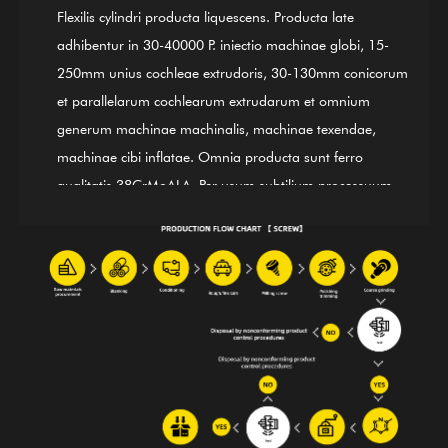
Flexilis cylindri producta liquescens. Producta late
adhibentur in 30-40000 P. iniectio machinae globi, 15-
250mm unius cochleae extrudoris, 30-130mm conicorum
et parallelarum cochlearum extrudarum et omnium
generum machinae machinalis, machinae texendae,
machinae cibi inflatae. Omnia producta sunt ferro
qualitatis 38CrMoALA. Per usum subtilium processuum
extinguendi et temperandi, rigendi, nitridentis, stridoris,
finiendi, et moderandi ISO9002 International Quality
Control System, producta in linea cum signis
internationalibus. GⅡ 113 nickel-substructio mixturae
(tardus 3# chalybs) cochlea cylindrica etiam una e nostris
productis pugno est; pro mixtura bimetali glutino
convenit. Praeter stateram apparatum pro instrumentis
machinarum plenis foris societatibus providendis, etiam
praecipuum supplementum incepti muneris OEM,