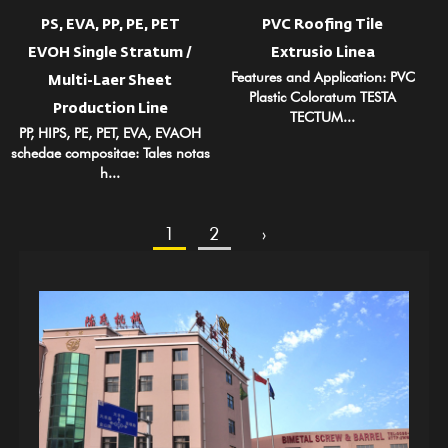
PS, EVA, PP, PE, PET
PVC Roofing Tile
EVOH Single Stratum /
Extrusio Linea
Features and Application: PVC
Multi-Laer Sheet
Plastic Coloratum TESTA
Production Line
TECTUM...
PP, HIPS, PE, PET, EVA, EVAOH
schedae compositae: Tales notas
h...
1
2
›