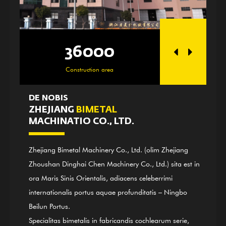
36000
250
Construction area
Officina ar
DE NOBIS
ZHEJIANG
BIMETAL
MACHINATIO CO., LTD.
Zhejiang Bimetal Machinery Co., Ltd. (olim Zhejiang
Zhoushan Dinghai Chen Machinery Co., Ltd.) sita est in
ora Maris Sinis Orientalis, adiacens celeberrimi
internationalis portus aquae profunditatis – Ningbo
Beilun Portus.
Specialitas bimetalis in fabricandis cochlearum serie,