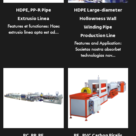
HDPE, PP-R Pipe
HDPE Large-diameter
Extrusio Linea
Hollowness Wall
Features et functiones: Haec
Winding Pipe
extrusio linea apta est ad...
Production Line
Features and Application:
Societas nostra absorbet
technologias nov...
PC, PP, PE
PE , PVC Carbon Piralis