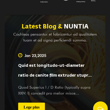
perlustrandi et destinata subsidia, necnon operas
consiliorum pro magnis et parvis societatibus domi
sumus. Utcumque es particeps vel potentialis emptoris
nostrae, cum fructibus et officiis tuis visitationem et
Latest Blog &
NUNTIA
inquisitionem tuam benigne suscipimus toto animo et
Cochleas pensantur et fabricantur ad qualitatem
studiose servitiis.
tuam et ad signa perficiendi summa.
Jan 23,2025
Quid est longitudo-ut-diameter
ratio de canite film extruder stupra
afficit materiam dispensando et
Quod Superius l / D Ratio (typically supra
XXIV: I) concedit pro melior misce...
film proprietatibus?
Lege plus