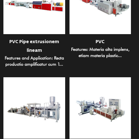
PVC Pipe extrusionem
PVC
Features: Materia alta implens,
lineam
etiam materia plastic...
Features and Application: Recta
productio amplificatur cum 1...