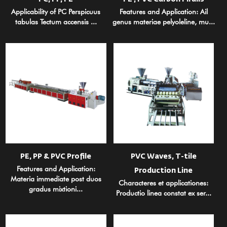
Applicability of PC Perspicuus
Features and Application: Ail
tabulas Tectum accensis ...
genus materiae pelyoleline, mu...
PE, PP & PVC Profile
PVC Waves, T-tile
Features and Application:
Production Line
Materia immediate post duos
Characteres et applicationes:
gradus mixtioni...
Productio linea constat ex ser...