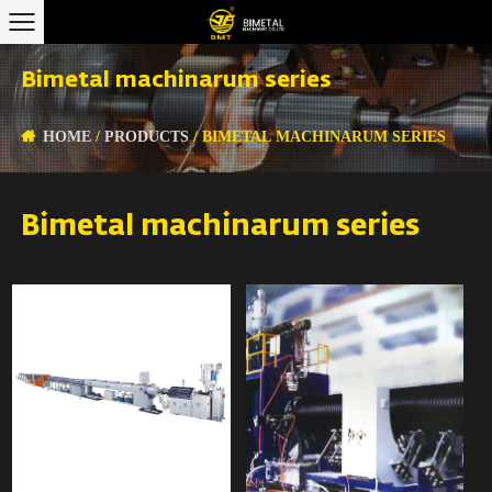
Bimetal machinarum series
HOME
/
PRODUCTS
/
BIMETAL MACHINARUM SERIES
Bimetal machinarum series